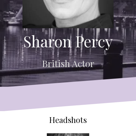
Sharon Percy
British Actor
Headshots